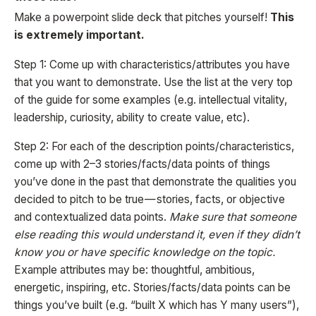
Make a powerpoint slide deck that pitches yourself!
This
is extremely important.
Step 1: Come up with characteristics/attributes you have
that you want to demonstrate. Use the list at the very top
of the guide for some examples (e.g. intellectual vitality,
leadership, curiosity, ability to create value, etc).
Step 2: For each of the description points/characteristics,
come up with 2–3 stories/facts/data points of things
you’ve done in the past that demonstrate the qualities you
decided to pitch to be true — stories, facts, or objective
and contextualized data points.
Make sure that someone
else reading this would understand it, even if they didn’t
know you or have specific knowledge on the topic.
Example attributes may be: thoughtful, ambitious,
energetic, inspiring, etc. Stories/facts/data points can be
things you’ve built (e.g. “built X which has Y many users”),