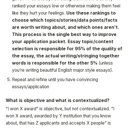
ranked your essays low or otherwise making them feel
like they hurt your feelings.
Use these rankings to
choose which topics/stories/data points/facts
are worth writing about, and which ones aren’t.
This process is the single best way to improve
your application packet. Essay topic/content
selection is responsible for 95% of the quality of
the essay, the actual writing/stringing together
words is responsible for the other 5%
(unless
you’re writing beautiful English major style essays).
Repeat and refine until you have convincing
essays/application
What is objective and what is contextualized?
“I won X award” is objective, but not contextualized. “I
won X award, awarded by Y institution that you know
about, that has Z applicants and accepts X people” is