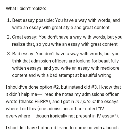
What I didn’t realize:
Best essay possible: You have a way with words, and
write an essay with great style and great content
Great essay: You don’t have a way with words, but you
realize that, so you write an essay with great content
Bad essay: You don’t have a way with words, but you
think that admission officers are looking for beautifully
written essays, and you write an essay with mediocre
content and with a bad attempt at beautiful writing
I should’ve done option #2, but instead did #3. I know that
it didn’t help me — I read the notes my admissions officer
wrote (thanks FERPA), and I got in
in spite of
the essays
where I did this (one admissions officer noted “IV
everywhere — though ironically not present in IV essay”).
I shouldn’t have bothered trying to come up with a bunch