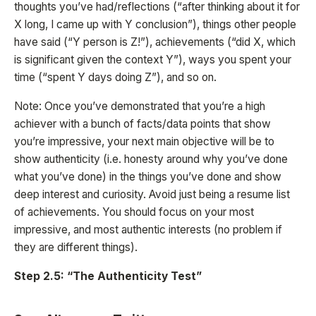
thoughts you’ve had/reflections (“after thinking about it for
X long, I came up with Y conclusion”), things other people
have said (“Y person is Z!”), achievements (“did X, which
is significant given the context Y”), ways you spent your
time (“spent Y days doing Z”), and so on.
Note: Once you’ve demonstrated that you’re a high
achiever with a bunch of facts/data points that show
you’re impressive, your next main objective will be to
show authenticity (i.e. honesty around why you’ve done
what you’ve done) in the things you’ve done and show
deep interest and curiosity. Avoid just being a resume list
of achievements. You should focus on your most
impressive, and most authentic interests (no problem if
they are different things).
Step 2.5: “The Authenticity Test”