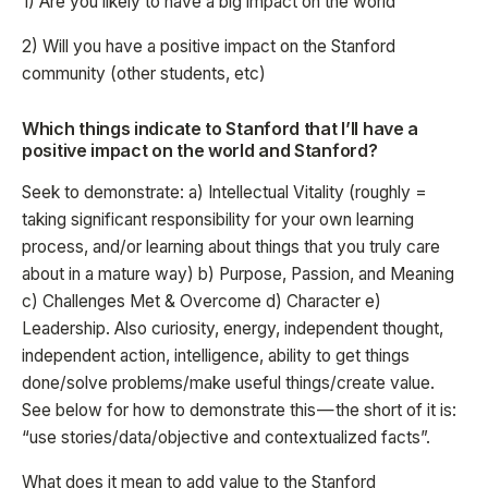
1) Are you likely to have a big impact on the world
2) Will you have a positive impact on the Stanford
community (other students, etc)
Which things indicate to Stanford that I’ll have a
positive impact on the world and Stanford?
Seek to demonstrate: a) Intellectual Vitality (roughly =
taking significant responsibility for your own learning
process, and/or learning about things that you truly care
about in a mature way) b) Purpose, Passion, and Meaning
c) Challenges Met & Overcome d) Character e)
Leadership. Also curiosity, energy, independent thought,
independent action, intelligence, ability to get things
done/solve problems/make useful things/create value.
See below for how to demonstrate this — the short of it is:
“use stories/data/objective and contextualized facts”.
What does it mean to add value to the Stanford