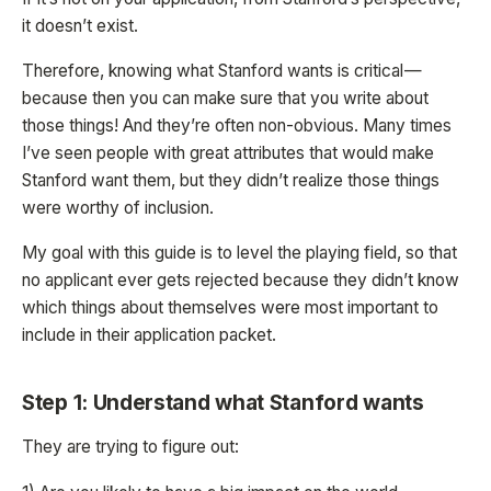
it doesn’t exist.
Therefore, knowing what Stanford wants is critical —
because then you can make sure that you write about
those things! And they’re often non-obvious. Many times
I’ve seen people with great attributes that would make
Stanford want them, but they didn’t realize those things
were worthy of inclusion.
My goal with this guide is to level the playing field, so that
no applicant ever gets rejected because they didn’t know
which things about themselves were most important to
include in their application packet.
Step 1: Understand what Stanford wants
They are trying to figure out: