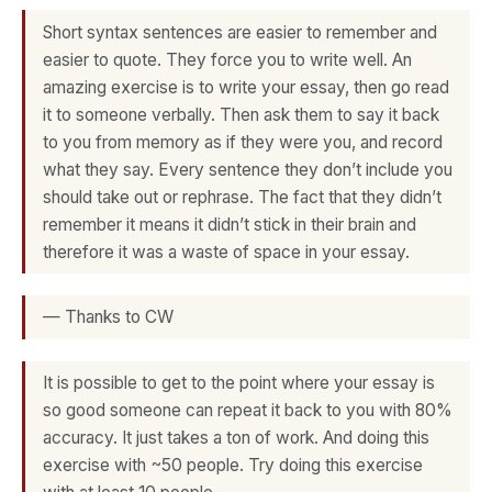
Short syntax sentences are easier to remember and
easier to quote. They force you to write well. An
amazing exercise is to write your essay, then go read
it to someone verbally. Then ask them to say it back
to you from memory as if they were you, and record
what they say. Every sentence they don’t include you
should take out or rephrase. The fact that they didn’t
remember it means it didn’t stick in their brain and
therefore it was a waste of space in your essay.
— Thanks to CW
It is possible to get to the point where your essay is
so good someone can repeat it back to you with 80%
accuracy. It just takes a ton of work. And doing this
exercise with ~50 people. Try doing this exercise