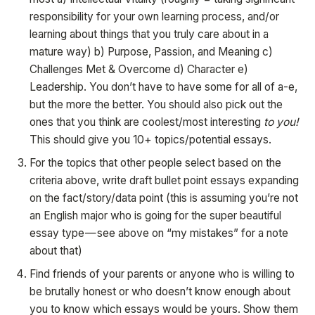
responsibility for your own learning process, and/or
learning about things that you truly care about in a
mature way) b) Purpose, Passion, and Meaning c)
Challenges Met & Overcome d) Character e)
Leadership. You don’t have to have some for all of a-e,
but the more the better. You should also pick out the
ones that you think are coolest/most interesting
to you!
This should give you 10+ topics/potential essays.
For the topics that other people select based on the
criteria above, write draft bullet point essays expanding
on the fact/story/data point (this is assuming you’re not
an English major who is going for the super beautiful
essay type — see above on “my mistakes” for a note
about that)
Find friends of your parents or anyone who is willing to
be brutally honest or who doesn’t know enough about
you to know which essays would be yours. Show them