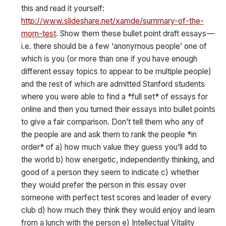
this and read it yourself:
http://www.slideshare.net/xamde/summary-of-the-
mom-test
. Show them these bullet point draft essays —
i.e. there should be a few ‘anonymous people’ one of
which is you (or more than one if you have enough
different essay topics to appear to be multiple people)
and the rest of which are admitted Stanford students
where you were able to find a *full set* of essays for
online and then you turned their essays into bullet points
to give a fair comparison. Don’t tell them who any of
the people are and ask them to rank the people *in
order* of a) how much value they guess you’ll add to
the world b) how energetic, independently thinking, and
good of a person they seem to indicate c) whether
they would prefer the person in this essay over
someone with perfect test scores and leader of every
club d) how much they think they would enjoy and learn
from a lunch with the person e) Intellectual Vitality