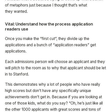
of metaphors just because I thought that’s what
they wanted.
Vital: Understand how the process application
readers use
Once you make the “first cut”, they divide up the
applications and a bunch of “application readers” get
applications.
Each admissions person will choose an applicant and they
will pitch to the room as to why that applicant should be let
in to Stanford.
This demonstrates why a lot of people who have really
high scores but don’t have any specifically unique
achievements don’t get in. Because if you are looking at
one of those kids, what do you say? “Oh, he’s just like all
the other 1000 applicants with great scores and tons of