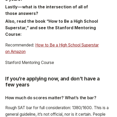
Lastly — what is the intersection of all of
those answers?
Also, read the book “How to Be a High School
Superstar,” and see the Stanford Mentoring
Course:
Recommended:
How to Be a High School Superstar
on Amazon
Stanford Mentoring Course
If you’re applying now, and don’t have a
few years
How much do scores matter? What’s the bar?
Rough SAT bar for full consideration: 1380/1600. This is a
general guideline, it’s not official, nor is it certain. People