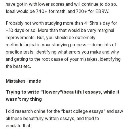
have got in with lower scores and will continue to do so.
Ideal would be 740+ for math, and 720+ for EBRW.
Probably not worth studying more than 4–5hrs a day for
~10 days or so. More than that would be very marginal
improvements. But, you should be extremely
methodological in your studying process — doing lots of
practice tests, identifying what errors you make and why
and getting to the root cause of your mistakes, identifying
the best etc.
Mistakes I made
Trying to write “flowery”/beautiful essays, while it
wasn’t my thing
I did research online for the “best college essays” and saw
all these beautifully written essays, and tried to
emulate that.