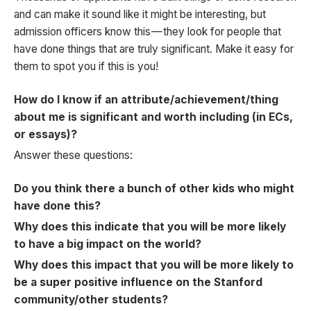
and can make it sound like it might be interesting, but
admission officers know this — they look for people that
have done things that are truly significant. Make it easy for
them to spot you if this is you!
How do I know if an attribute/achievement/thing
about me is significant and worth including (in ECs,
or essays)?
Answer these questions:
Do you think there a bunch of other kids who might
have done this?
Why does this indicate that you will be more likely
to have a big impact on the world?
Why does this impact that you will be more likely to
be a super positive influence on the Stanford
community/other students?