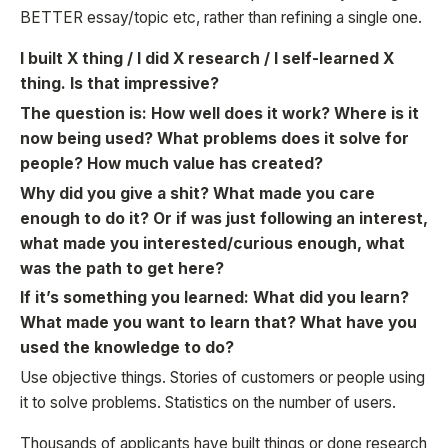
BETTER essay/topic etc, rather than refining a single one.
I built X thing / I did X research / I self-learned X
thing. Is that impressive?
The question is: How well does it work? Where is it
now being used? What problems does it solve for
people? How much value has created?
Why did you give a shit? What made you care
enough to do it? Or if was just following an interest,
what made you interested/curious enough, what
was the path to get here?
If it’s something you learned: What did you learn?
What made you want to learn that? What have you
used the knowledge to do?
Use objective things. Stories of customers or people using
it to solve problems. Statistics on the number of users.
Thousands of applicants have built things or done research