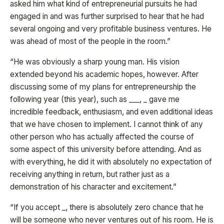
asked him what kind of entrepreneurial pursuits he had
engaged in and was further surprised to hear that he had
several ongoing and very profitable business ventures. He
was ahead of most of the people in the room.”
“He was obviously a sharp young man. His vision
extended beyond his academic hopes, however. After
discussing some of my plans for entrepreneurship the
following year (this year), such as ___, _ gave me
incredible feedback, enthusiasm, and even additional ideas
that we have chosen to implement. I cannot think of any
other person who has actually affected the course of
some aspect of this university before attending. And as
with everything, he did it with absolutely no expectation of
receiving anything in return, but rather just as a
demonstration of his character and excitement.”
“If you accept _, there is absolutely zero chance that he
will be someone who never ventures out of his room. He is