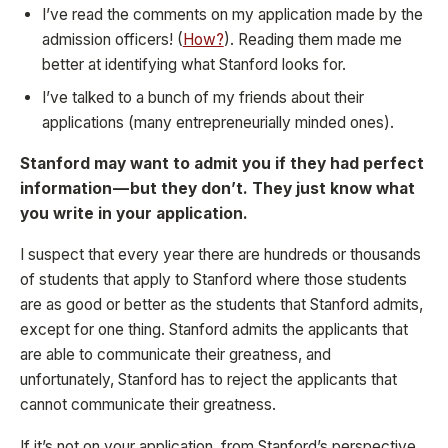
I’ve read the comments on my application made by the
admission officers! (
How?
). Reading them made me
better at identifying what Stanford looks for.
I’ve talked to a bunch of my friends about their
applications (many entrepreneurially minded ones).
Stanford may want to admit you if they had perfect
information — but they don’t. They just know what
you write in your application.
I suspect that every year there are hundreds or thousands
of students that apply to Stanford where those students
are as good or better as the students that Stanford admits,
except for one thing. Stanford admits the applicants that
are able to communicate their greatness, and
unfortunately, Stanford has to reject the applicants that
cannot communicate their greatness.
If it’s not on your application, from Stanford’s perspective,