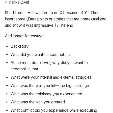
(Thanks CM!)
Short format = “I wanted to do X because of Y.” Then,
insert some [Data points or stories that are contextualized
and show it was impressive.] /The end
And longer for essays
Backstory
What did you want to accomplish?
At the most deep level, why did you want to
accomplish that
What were your internal and external struggles
What was the wall you hit — the big challenge
What was the epiphany you experienced
What was the plan you created
What conflict did you experience while executing