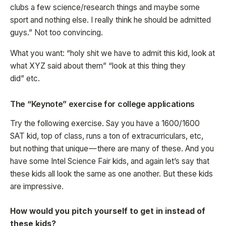
clubs a few science/research things and maybe some
sport and nothing else. I really think he should be admitted
guys.” Not too convincing.
What you want: “holy shit we have to admit this kid, look at
what XYZ said about them” “look at this thing they
did” etc.
The “Keynote” exercise for college applications
Try the following exercise. Say you have a 1600/1600
SAT kid, top of class, runs a ton of extracurriculars, etc,
but nothing that unique — there are many of these. And you
have some Intel Science Fair kids, and again let’s say that
these kids all look the same as one another. But these kids
are impressive.
How would you pitch yourself to get in instead of
these kids?