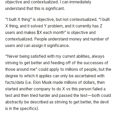
objective and contextualized. I can immediately
understand that this is significant.
“I built X thing” is objective, but not contextualized. “I built
X thing, and it solved Y problem, and it currently has Z
users and makes $X each month” is objective and
contextualized. People understand money and number of
users and can assign it significance.
“Never being satisfied with my current abilities, always
striving to get better and feeding off of the successes of
those around me” could apply to millions of people, but the
degree to which it applies can only be ascertained with
facts/data (i.e. Elon Musk made millions of dollars, then
started another company to do X vs this person failed a
test and then tried harder and passed the test — both could
abstractly be described as striving to get better, the devil
is in the specifics).