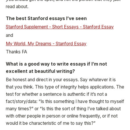
read about.
The best Stanford essays I’ve seen
Stanford Supplement - Short Essays - Stanford Essay
and
My World, My Dreams - Stanford Essay
Thanks FA
What is a good way to write essays if I’m not
excellent at beautiful writing?
Be honest and direct in your essays. Say whatever it is
that you think. This type of integrity helps applications. The
test for whether a sentence is authentic if it’s not a
fact/story/data: “Is this something I have thought to myself
many times?” or “Is this the sort of thing I’ve talked about
with other people in person or online frequently, or if not
would it be characteristic of me to say this?”