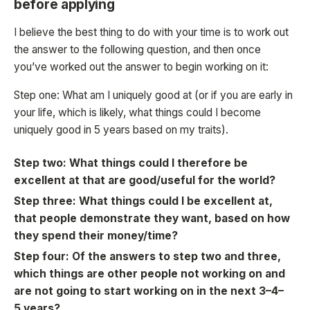
before applying
I believe the best thing to do with your time is to work out
the answer to the following question, and then once
you’ve worked out the answer to begin working on it:
Step one: What am I uniquely good at (or if you are early in
your life, which is likely, what things could I become
uniquely good in 5 years based on my traits).
Step two: What things could I therefore be
excellent at that are good/useful for the world?
Step three: What things could I be excellent at,
that people demonstrate they want, based on how
they spend their money/time?
Step four: Of the answers to step two and three,
which things are other people not working on and
are not going to start working on in the next 3–4–
5 years?