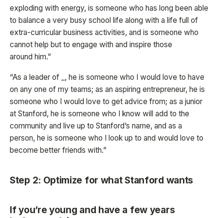
exploding with energy, is someone who has long been able
to balance a very busy school life along with a life full of
extra-curricular business activities, and is someone who
cannot help but to engage with and inspire those
around him.”
“As a leader of _, he is someone who I would love to have
on any one of my teams; as an aspiring entrepreneur, he is
someone who I would love to get advice from; as a junior
at Stanford, he is someone who I know will add to the
community and live up to Stanford’s name, and as a
person, he is someone who I look up to and would love to
become better friends with.”
Step 2: Optimize for what Stanford wants
If you’re young and have a few years