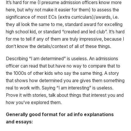
It’s hard for me (I presume admission officers know more
here, but why not make it easier for them) to assess the
significance of most ECs (extra curriculars)/awards, i.e.
they all look the same to me, standard award for excelling
high school kid, or standard “created and led club”. It’s hard
for me to tell if any of them are truly impressive, because I
don’t know the details/context of all of these things.
Describing “I am determined” is useless. An admissions
officer can read that but have no way to compare that to
the 1000s of other kids who say the same thing. A story
that shows how determined you are gives them something
real to work with. Saying “I am interesting” is useless.
Prove it with stories, talk about things that interest you and
how you’ve explored them.
Generally good format for ad info explanations
and essays: