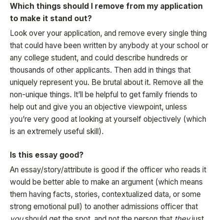
Which things should I remove from my application
to make it stand out?
Look over your application, and remove every single thing
that could have been written by anybody at your school or
any college student, and could describe hundreds or
thousands of other applicants. Then add in things that
uniquely represent you. Be brutal about it. Remove all the
non-unique things. It’ll be helpful to get family friends to
help out and give you an objective viewpoint, unless
you’re very good at looking at yourself objectively (which
is an extremely useful skill).
Is this essay good?
An essay/story/attribute is good if the officer who reads it
would be better able to make an argument (which means
them having facts, stories, contextualized data, or some
strong emotional pull) to another admissions officer that
you
should get the spot, and not the person that
they
just