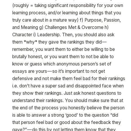
(roughly = taking significant responsibility for your own
learning process, and/or learning about things that you
truly care about in a mature way) f) Purpose, Passion,
and Meaning g) Challenges Met & Overcome h)
Character i) Leadership. Then, you should also ask
them *why* they gave the rankings they did —
remember, you want them to either be willing to be
brutally honest, or you want them to not be able to
know or guess which anonymous person’s set of
essays are yours — so it’s important to not get
defensive and not make them feel bad for their rankings
i.e. don’t have a super sad and disappointed face when
they show their rankings. Just ask honest questions to
understand their rankings. You should make sure that at
the end of the process you honestly believe the person
is able to answer a strong ‘good’ to the question “did
that person feel bad or good about the feedback they
gave?” — do this by not letting them know that they