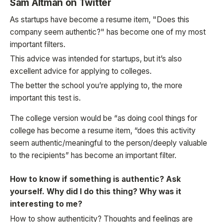
Sam Altman on Twitter
As startups have become a resume item, "Does this
company seem authentic?" has become one of my most
important filters.
This advice was intended for startups, but it’s also
excellent advice for applying to colleges.
The better the school you’re applying to, the more
important this test is.
The college version would be “as doing cool things for
college has become a resume item, “does this activity
seem authentic/meaningful to the person/deeply valuable
to the recipients” has become an important filter.
How to know if something is authentic? Ask
yourself. Why did I do this thing? Why was it
interesting to me?
How to show authenticity? Thoughts and feelings are