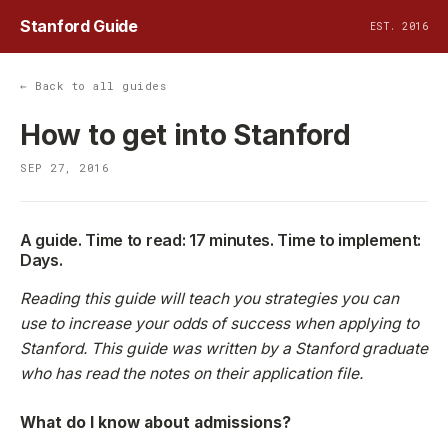
Stanford Guide
EST. 2016
← Back to all guides
How to get into Stanford
SEP 27, 2016
A guide. Time to read: 17 minutes. Time to implement:
Days.
Reading this guide will teach you strategies you can
use to increase your odds of success when applying to
Stanford. This guide was written by a Stanford graduate
who has read the notes on their application file.
What do I know about admissions?