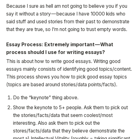
Because I sure as hell am not going to believe you if you
say it without a story — because I have 10000 kids who
said stuff and used stories from their past to demonstrate
that they are true, so I’m not going to trust empty words.
Essay Process: Extremely important — What
process should I use for writing essays?
This is about how to write good essays. Writing good
essays mainly consists of identifying good topics/content.
This process shows you how to pick good essay topics
(topics are based around stories/data points/facts).
Do the “keynote” thing above.
Show the keynote to 5+ people. Ask them to pick out
the stories/facts/data that seem coolest/most
interesting. Also ask them to pick out the
stores/facts/data that they believe demonstrate the
most a) Intellectual Vitality (roughly = taking significant