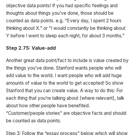
objective data points! If you had specific feelings and
thoughts about things you’ve done, those should be
counted as data points. e.g. “Every day, I spent 2 hours
thinking about X.” or “I would constantly be thinking about
Y before I went to sleep each night, for about 3 months.”
Step 2.75: Value-add
Another great data point/fact to include is value created by
the things you’ve done. Stanford wants people who will
add value to the world. I want people who will add huge
amounts of value to the world to get accepted! So show
Stanford that you can create value. A way to do this: For
each thing that you’re talking about (where relevant), talk
about how other people have benefited.
“Customer/people stories” are objective facts and should
be counted as data points.
Step 3: Follow the “essay process” below which will show