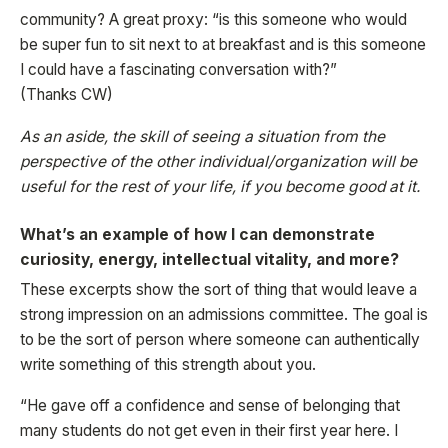
community? A great proxy: “is this someone who would
be super fun to sit next to at breakfast and is this someone
I could have a fascinating conversation with?”
(Thanks CW)
As an aside, the skill of seeing a situation from the
perspective of the other individual/organization will be
useful for the rest of your life, if you become good at it.
What’s an example of how I can demonstrate
curiosity, energy, intellectual vitality, and more?
These excerpts show the sort of thing that would leave a
strong impression on an admissions committee. The goal is
to be the sort of person where someone can authentically
write something of this strength about you.
“He gave off a confidence and sense of belonging that
many students do not get even in their first year here. I