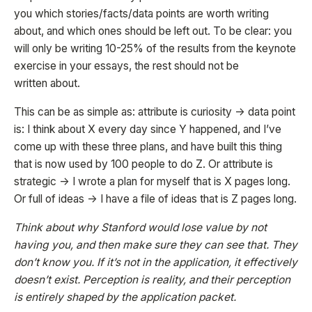
you which stories/facts/data points are worth writing
about, and which ones should be left out. To be clear: you
will only be writing 10-25% of the results from the keynote
exercise in your essays, the rest should not be
written about.
This can be as simple as: attribute is curiosity -> data point
is: I think about X every day since Y happened, and I’ve
come up with these three plans, and have built this thing
that is now used by 100 people to do Z. Or attribute is
strategic -> I wrote a plan for myself that is X pages long.
Or full of ideas -> I have a file of ideas that is Z pages long.
Think about why Stanford would lose value by not
having you, and then make sure they can see that. They
don’t know you. If it’s not in the application, it effectively
doesn’t exist. Perception is reality, and their perception
is entirely shaped by the application packet.