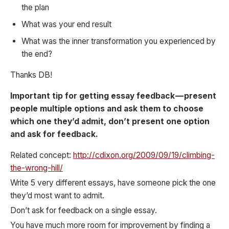
the plan
What was your end result
What was the inner transformation you experienced by
the end?
Thanks DB!
Important tip for getting essay feedback — present
people multiple options and ask them to choose
which one they’d admit, don’t present one option
and ask for feedback.
Related concept:
http://cdixon.org/2009/09/19/climbing-
the-wrong-hill/
Write 5 very different essays, have someone pick the one
they’d most want to admit.
Don’t ask for feedback on a single essay.
You have much more room for improvement by finding a